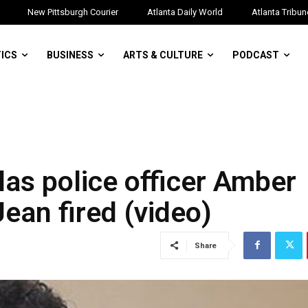
New Pittsburgh Courier
Atlanta Daily World
Atlanta Tribun
TICS
BUSINESS
ARTS & CULTURE
PODCAST
as police officer Amber
an fired (video)
Share