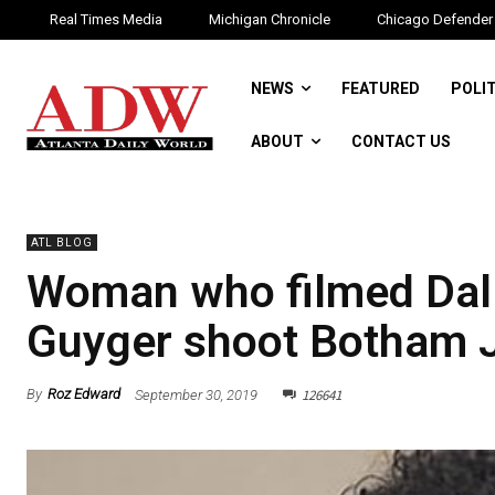
Real Times Media
Michigan Chronicle
Chicago Defender
NEWS
FEATURED
POLI
ABOUT
CONTACT US
ATL BLOG
Woman who filmed Dall
Guyger shoot Botham Je
126641
By
Roz Edward
September 30, 2019