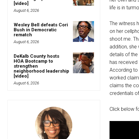
[video]
life is in tur
August 6, 2026
The witness h
Wesley Bell defeats Cori
Bush in Democratic
on her cellph
rematch
shoot me. Tha
August 6, 2026
addition, she
details of the
DeKalb County hosts
HOA Bootcamp to
has received 
strengthen
According to
neighborhood leadership
[video]
worked claimi
August 6, 2026
claims the co
credentials o
Click below f