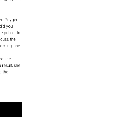
ded Guyger
did you
 public. In
scuss the
hooting, she
.
re she
 result, she
g the