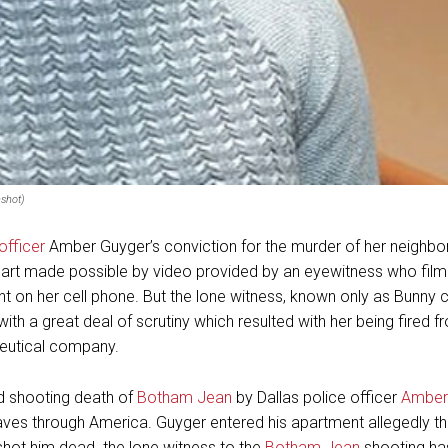
shot)
officer
Amber Guyger’s conviction for the murder of her neighb
art made possible by video provided by an eyewitness who film
t on her cell phone. But the lone witness, known only as Bunny
ith a great deal of scrutiny which resulted with her being fired f
eutical company.
ed shooting death of
Botham Jean
by Dallas police officer
Amber
es through America. Guyger entered his apartment allegedly thi
hot him dead. the lone witness to the
Botham Jean
shooting has