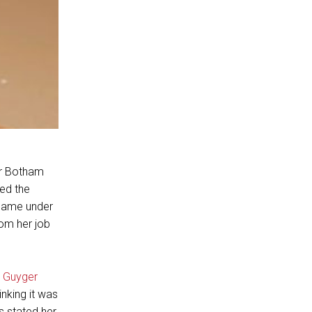
or Botham
ed the
 came under
rom her job
 Guyger
nking it was
 stated her