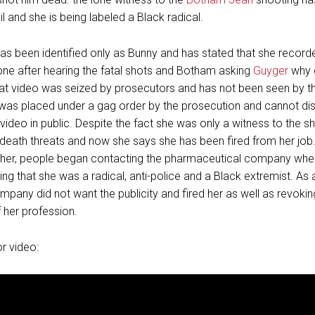
moil and she is being labeled a Black radical.
as been identified only as Bunny and has stated that she recor
one after hearing the fatal shots and Botham asking
Guyger
why 
t video was seized by prosecutors and has not been seen by the
 was placed under a gag order by the prosecution and cannot di
 video in public. Despite the fact she was only a witness to the s
death threats and now she says she has been fired from her job
 her, people began contacting the pharmaceutical company whe
ng that she was a radical, anti-police and a Black extremist. As a
mpany did not want the publicity and fired her as well as revokin
f her profession.
or video: