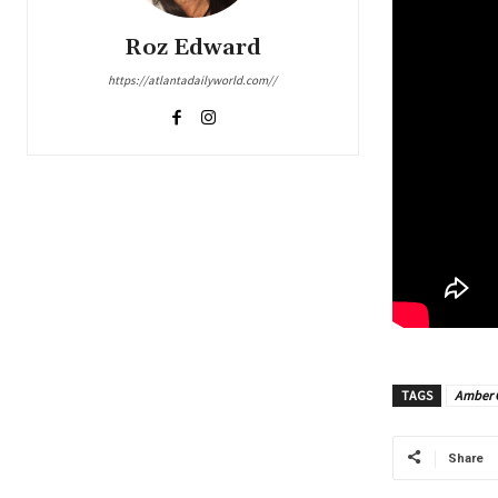
Roz Edward
https://atlantadailyworld.com//
TAGS
Amber 
Share