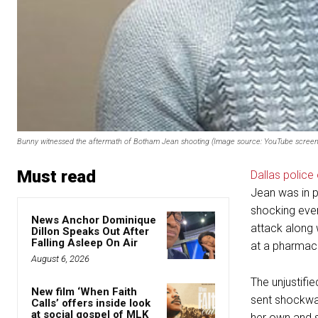
Bunny witnessed the aftermath of Botham Jean shooting (Image source: YouTube screen
Must read
Dallas police 
Jean was in p
shocking even
News Anchor Dominique
attack along w
Dillon Speaks Out After
Falling Asleep On Air
at a pharmac
August 6, 2026
The unjustifi
New film ‘When Faith
sent shockwav
Calls’ offers inside look
at social gospel of MLK
her own and s