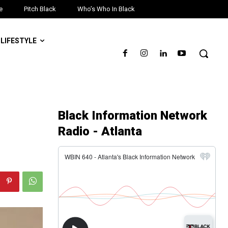
e
Pitch Black
Who’s Who In Black
LIFESTYLE
Black Information Network
Radio - Atlanta