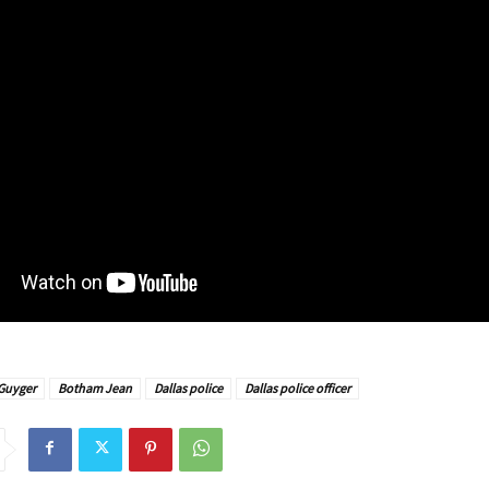
Guyger
Botham Jean
Dallas police
Dallas police officer