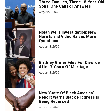
Three Families, Three 18-Year-Old
Sons, One Call For Answers
August 3, 2026
Nolan Wells Investigation: New
Horn Island Video Raises More
Questions
August 3, 2026
Brittney Griner Files For Divorce
After 7 Years Of Marriage
August 3, 2026
New ‘State Of Black America’
Report Warns Black Progress Is
Being Reversed
August 3, 2026