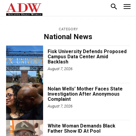
CATEGORY
National News
Fisk University Defends Proposed
Campus Data Center Amid
Backlash
August 7, 2026
Nolan Wells’ Mother Faces State
Investigation After Anonymous
Complaint
August 7, 2026
White Woman Demands Black
Father Show ID At Pool