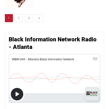
1
2
3
Black Information Network Radio
- Atlanta