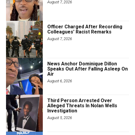
August 7, 2026
Officer Charged After Recording
Colleagues’ Racist Remarks
August 7, 2026
News Anchor Dominique Dillon
Speaks Out After Falling Asleep On
Air
August 6, 2026
Third Person Arrested Over
Alleged Threats In Nolan Wells
Investigation
August 5, 2026