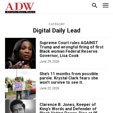
CATEGORY
Digital Daily Lead
Supreme Court rules AGAINST
Trump and wrongful firing of first
Black woman Federal Reserve
Governor, Lisa Cook
June 29, 2026
She’s 11 months from possible
parole. Krystal Clark fears she
won’t survive to see it.
June 22, 2026
Clarence B. Jones, Keeper of
King’s Words and Defender of