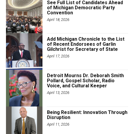
See Full List of Candidates Ahead
of Michigan Democratic Party
Convention
April 18, 2026
Add Michigan Chronicle to the List
of Recent Endorsees of Garlin
Gilchrist for Secretary of State
April 17, 2026
Detroit Mourns Dr. Deborah Smith
Pollard, Gospel Scholar, Radio
Voice, and Cultural Keeper
April 13, 2026
Being Resilient: Innovation Through
Disruption
April 11, 2026