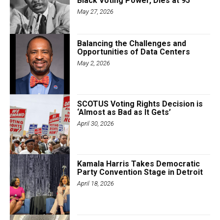
Black Voting Power, Dies at 95
May 27, 2026
Balancing the Challenges and
Opportunities of Data Centers
May 2, 2026
SCOTUS Voting Rights Decision is
‘Almost as Bad as It Gets’
April 30, 2026
Kamala Harris Takes Democratic
Party Convention Stage in Detroit
April 18, 2026