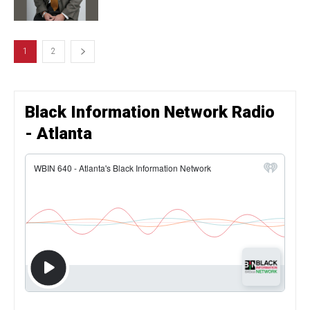
1
2
Black Information Network Radio
- Atlanta