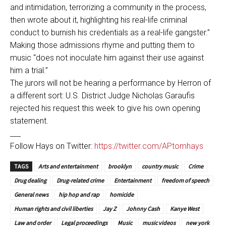
and intimidation, terrorizing a community in the process,
then wrote about it, highlighting his real-life criminal
conduct to burnish his credentials as a real-life gangster.”
Making those admissions rhyme and putting them to
music “does not inoculate him against their use against
him a trial.”
The jurors will not be hearing a performance by Herron of
a different sort: U.S. District Judge Nicholas Garaufis
rejected his request this week to give his own opening
statement.
___
Follow Hays on Twitter:
https://twitter.com/APtomhays
TAGS
Arts and entertainment
brooklyn
country music
Crime
Drug dealing
Drug-related crime
Entertainment
freedom of speech
General news
hip hop and rap
homicide
Human rights and civil liberties
Jay Z
Johnny Cash
Kanye West
Law and order
Legal proceedings
Music
music videos
new york