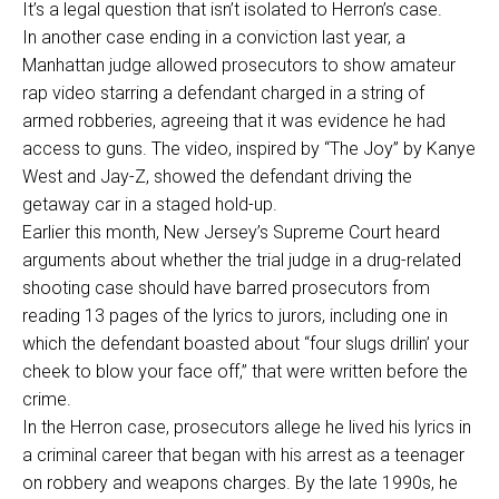
It’s a legal question that isn’t isolated to Herron’s case.
In another case ending in a conviction last year, a
Manhattan judge allowed prosecutors to show amateur
rap video starring a defendant charged in a string of
armed robberies, agreeing that it was evidence he had
access to guns. The video, inspired by “The Joy” by Kanye
West and Jay-Z, showed the defendant driving the
getaway car in a staged hold-up.
Earlier this month, New Jersey’s Supreme Court heard
arguments about whether the trial judge in a drug-related
shooting case should have barred prosecutors from
reading 13 pages of the lyrics to jurors, including one in
which the defendant boasted about “four slugs drillin’ your
cheek to blow your face off,” that were written before the
crime.
In the Herron case, prosecutors allege he lived his lyrics in
a criminal career that began with his arrest as a teenager
on robbery and weapons charges. By the late 1990s, he