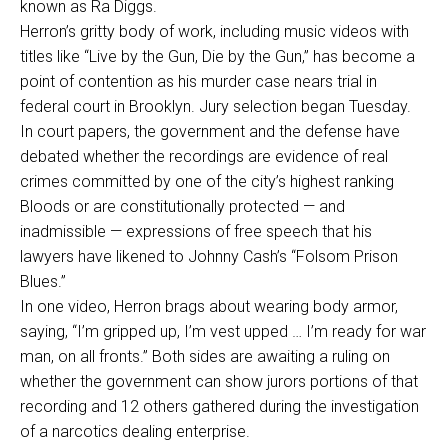
known as Ra Diggs.
Herron’s gritty body of work, including music videos with
titles like “Live by the Gun, Die by the Gun,” has become a
point of contention as his murder case nears trial in
federal court in Brooklyn. Jury selection began Tuesday.
In court papers, the government and the defense have
debated whether the recordings are evidence of real
crimes committed by one of the city’s highest ranking
Bloods or are constitutionally protected — and
inadmissible — expressions of free speech that his
lawyers have likened to Johnny Cash’s “Folsom Prison
Blues.”
In one video, Herron brags about wearing body armor,
saying, “I’m gripped up, I’m vest upped … I’m ready for war
man, on all fronts.” Both sides are awaiting a ruling on
whether the government can show jurors portions of that
recording and 12 others gathered during the investigation
of a narcotics dealing enterprise.