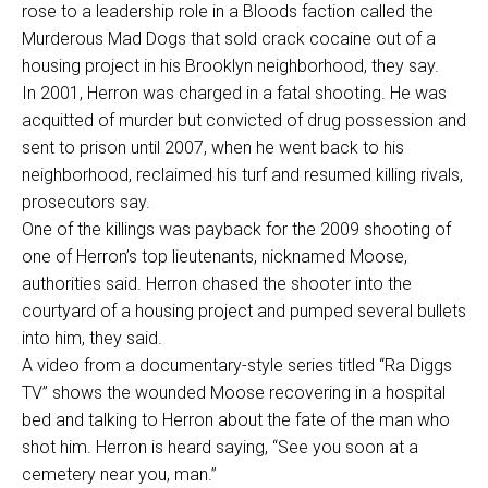
rose to a leadership role in a Bloods faction called the
Murderous Mad Dogs that sold crack cocaine out of a
housing project in his Brooklyn neighborhood, they say.
In 2001, Herron was charged in a fatal shooting. He was
acquitted of murder but convicted of drug possession and
sent to prison until 2007, when he went back to his
neighborhood, reclaimed his turf and resumed killing rivals,
prosecutors say.
One of the killings was payback for the 2009 shooting of
one of Herron’s top lieutenants, nicknamed Moose,
authorities said. Herron chased the shooter into the
courtyard of a housing project and pumped several bullets
into him, they said.
A video from a documentary-style series titled “Ra Diggs
TV” shows the wounded Moose recovering in a hospital
bed and talking to Herron about the fate of the man who
shot him. Herron is heard saying, “See you soon at a
cemetery near you, man.”