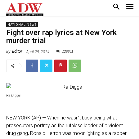
NATIONAL NEWS
Fight over rap lyrics at New York
murder trial
126641
April 29, 2014
By
Editor
Ra Diggs
NEW YORK (AP) — When he wasn’t busy being what
prosecutors portray as the ruthless leader of a violent
drug gang, Ronald Herron was moonlighting as a rapper