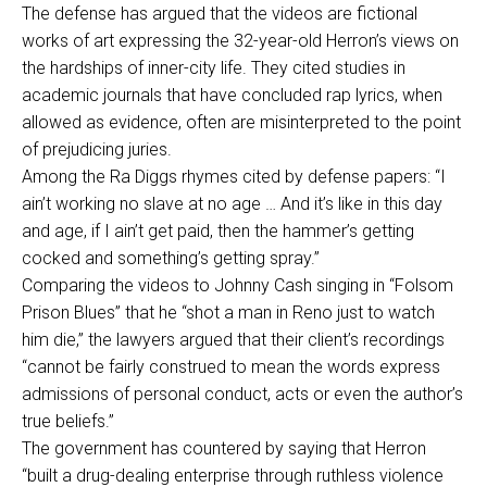
The defense has argued that the videos are fictional
works of art expressing the 32-year-old Herron’s views on
the hardships of inner-city life. They cited studies in
academic journals that have concluded rap lyrics, when
allowed as evidence, often are misinterpreted to the point
of prejudicing juries.
Among the Ra Diggs rhymes cited by defense papers: “I
ain’t working no slave at no age … And it’s like in this day
and age, if I ain’t get paid, then the hammer’s getting
cocked and something’s getting spray.”
Comparing the videos to Johnny Cash singing in “Folsom
Prison Blues” that he “shot a man in Reno just to watch
him die,” the lawyers argued that their client’s recordings
“cannot be fairly construed to mean the words express
admissions of personal conduct, acts or even the author’s
true beliefs.”
The government has countered by saying that Herron
“built a drug-dealing enterprise through ruthless violence