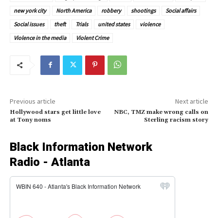
new york city
North America
robbery
shootings
Social affairs
Social issues
theft
Trials
united states
violence
Violence in the media
Violent Crime
Previous article
Next article
Hollywood stars get little love
NBC, TMZ make wrong calls on
at Tony noms
Sterling racism story
Black Information Network
Radio - Atlanta