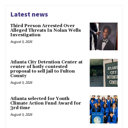
Latest news
Third Person Arrested Over
Alleged Threats In Nolan Wells
Investigation
August 5, 2026
Atlanta City Detention Center at
center of hotly contested
proposal to sell jail to Fulton
County
August 5, 2026
Atlanta selected for Youth
Climate Action Fund Award for
3rd time
August 5, 2026