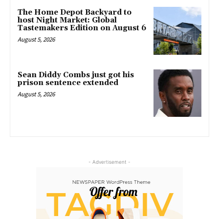
The Home Depot Backyard to
host Night Market: Global
Tastemakers Edition on August 6
August 5, 2026
Sean Diddy Combs just got his
prison sentence extended
August 5, 2026
- Advertisement -