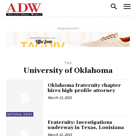
- Advertisement -
TAG
University of Oklahoma
Oklahoma fraternity chapter
hires high-profile attorney
March 13, 2015
NATIONAL NEWS
Fraternity: Investigations
underway in Texas, Louisiana
March 12, 2015