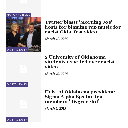
NATIONAL NEWS
Twitter blasts 'Morning Joe'
hosts for blaming rap music for
racist Okla. frat video
March 12, 2015
DIGITAL DAILY
2 University of Oklahoma
students expelled over racist
video
March 10, 2015
DIGITAL DAILY
Univ. of Oklahoma president:
Sigma Alpha Epsilon frat
members ‘disgraceful’
March 9, 2015
DIGITAL DAILY