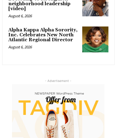
neighborhood leadership
[video]
August 6, 2026
Alpha Kappa Alpha Sorority,
Inc. Celebrates New North
Atlantic Regional Director
August 6, 2026
- Advertisement -