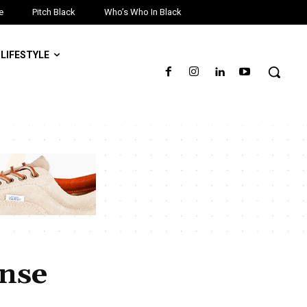
e
Pitch Black
Who’s Who In Black
LIFESTYLE
ense