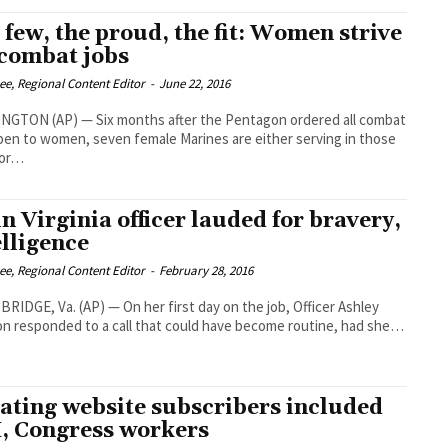
 few, the proud, the fit: Women strive
 combat jobs
Lee, Regional Content Editor
-
June 22, 2016
NGTON (AP) — Six months after the Pentagon ordered all combat
pen to women, seven female Marines are either serving in those
 or…
in Virginia officer lauded for bravery,
elligence
Lee, Regional Content Editor
-
February 28, 2016
IDGE, Va. (AP) — On her first day on the job, Officer Ashley
n responded to a call that could have become routine, had she…
ating website subscribers included
 Congress workers