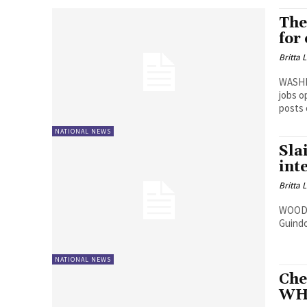
The
for
Britta 
WASHI
jobs o
posts
NATIONAL NEWS
Sla
int
Britta 
WOODBR
Guindo
NATIONAL NEWS
Che
WH,