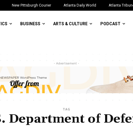
New Pittsburgh Courier
Atlanta Daily World
Atlanta Tribun
TICS
BUSINESS
ARTS & CULTURE
PODCAST
- Advertisement -
TAG
. Department of Def