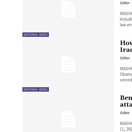
Editor
WASHI
includ
law e
NATIONAL NEWS
How
Ira
Editor
WASHI
Obama 
seized
NATIONAL NEWS
Ben
att
Editor
WASHIN
11, 20