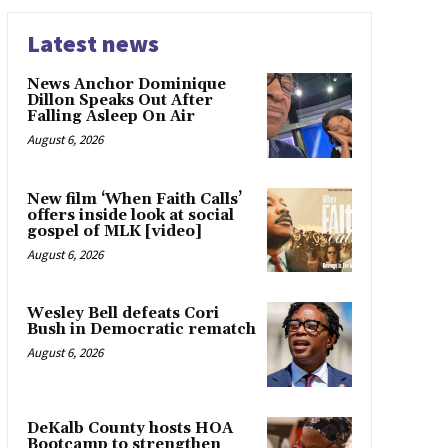
Latest news
News Anchor Dominique
Dillon Speaks Out After
Falling Asleep On Air
August 6, 2026
New film ‘When Faith Calls’
offers inside look at social
gospel of MLK [video]
August 6, 2026
Wesley Bell defeats Cori
Bush in Democratic rematch
August 6, 2026
DeKalb County hosts HOA
Bootcamp to strengthen