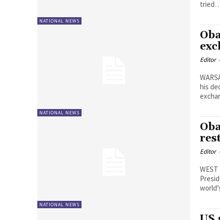
tried
NATIONAL NEWS
Oba
exc
Editor
WARSA
his de
excha
NATIONAL NEWS
Oba
res
Editor
WEST P
Presid
world
NATIONAL NEWS
US 