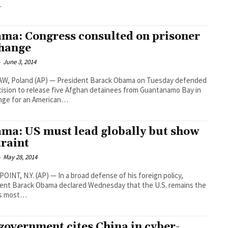
…
ma: Congress consulted on prisoner
hange
-
June 3, 2014
W, Poland (AP) — President Barack Obama on Tuesday defended
cision to release five Afghan detainees from Guantanamo Bay in
nge for an American…
ma: US must lead globally but show
traint
-
May 28, 2014
OINT, N.Y. (AP) — In a broad defense of his foreign policy,
ent Barack Obama declared Wednesday that the U.S. remains the
’s most…
government cites China in cyber-