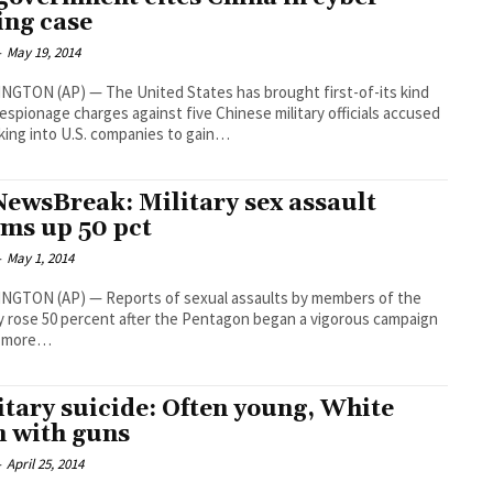
ing case
-
May 19, 2014
GTON (AP) — The United States has brought first-of-its kind
espionage charges against five Chinese military officials accused
king into U.S. companies to gain…
ewsBreak: Military sex assault
ims up 50 pct
-
May 1, 2014
NGTON (AP) — Reports of sexual assaults by members of the
ry rose 50 percent after the Pentagon began a vigorous campaign
t more…
itary suicide: Often young, White
 with guns
-
April 25, 2014