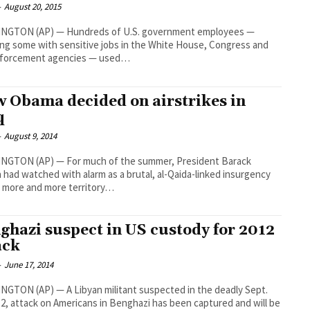
-
August 20, 2015
NGTON (AP) — Hundreds of U.S. government employees —
ing some with sensitive jobs in the White House, Congress and
nforcement agencies — used…
 Obama decided on airstrikes in
q
-
August 9, 2014
NGTON (AP) — For much of the summer, President Barack
had watched with alarm as a brutal, al-Qaida-linked insurgency
 more and more territory…
ghazi suspect in US custody for 2012
ack
-
June 17, 2014
GTON (AP) — A Libyan militant suspected in the deadly Sept.
12, attack on Americans in Benghazi has been captured and will be