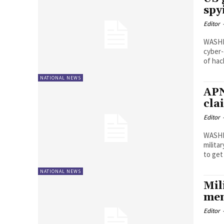
spy
Editor
WASHIN
cyber-
of hac
NATIONAL NEWS
APN
cla
Editor
WASHI
milita
to ge
NATIONAL NEWS
Mil
men
Editor