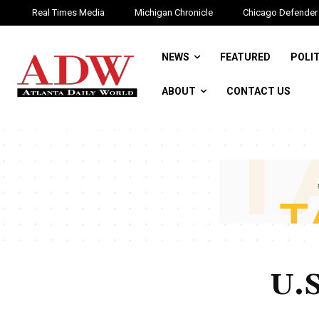
Real Times Media
Michigan Chronicle
Chicago Defender
NEWS
FEATURED
POLI
ABOUT
CONTACT US
U.S