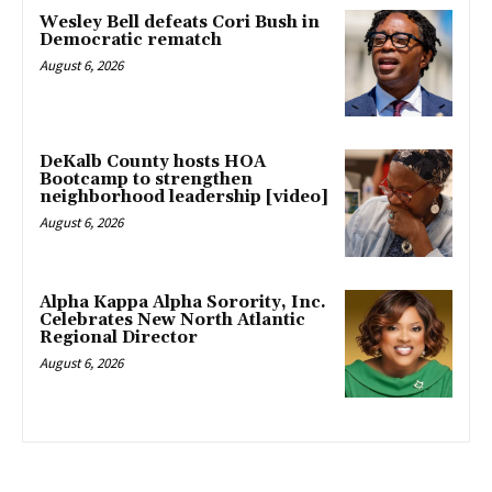
Wesley Bell defeats Cori Bush in
Democratic rematch
August 6, 2026
DeKalb County hosts HOA
Bootcamp to strengthen
neighborhood leadership [video]
August 6, 2026
Alpha Kappa Alpha Sorority, Inc.
Celebrates New North Atlantic
Regional Director
August 6, 2026