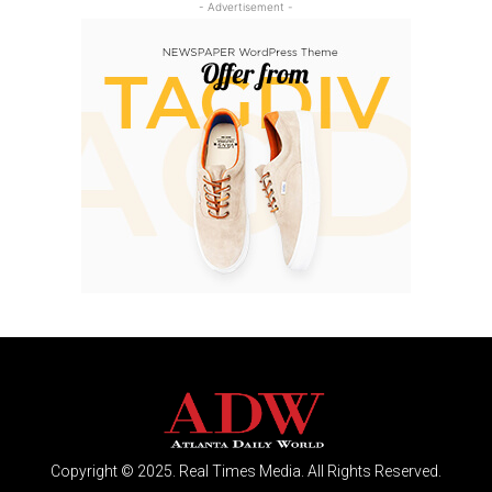
- Advertisement -
Copyright © 2025. Real Times Media. All Rights Reserved.