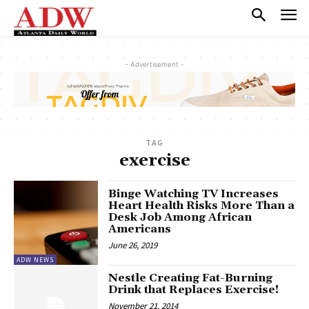
- Advertisement -
TAG
exercise
Binge Watching TV Increases
Heart Health Risks More Than a
Desk Job Among African
Americans
June 26, 2019
ADW NEWS
Nestle Creating Fat-Burning
Drink that Replaces Exercise!
November 21, 2014