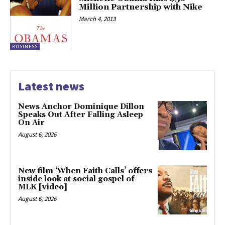
Million Partnership with Nike
March 4, 2013
BUSINESS
Latest news
News Anchor Dominique Dillon
Speaks Out After Falling Asleep
On Air
August 6, 2026
New film ‘When Faith Calls’ offers
inside look at social gospel of
MLK [video]
August 6, 2026