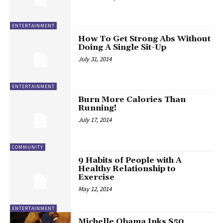
ENTERTAINMENT
How To Get Strong Abs Without
Doing A Single Sit-Up
July 31, 2014
ENTERTAINMENT
Burn More Calories Than
Running!
July 17, 2014
COMMUNITY
9 Habits of People with A
Healthy Relationship to
Exercise
May 12, 2014
ENTERTAINMENT
Michelle Obama Inks $50