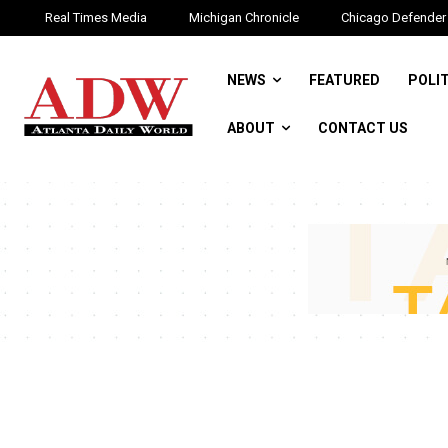
Real Times Media
Michigan Chronicle
Chicago Defender
NEWS
FEATURED
POLI
ABOUT
CONTACT US