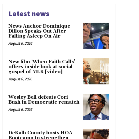
Latest news
News Anchor Dominique
Dillon Speaks Out After
Falling Asleep On Air
August 6, 2026
New film ‘When Faith Calls’
offers inside look at social
gospel of MLK [video]
August 6, 2026
Wesley Bell defeats Cori
Bush in Democratic rematch
August 6, 2026
DeKalb County hosts HOA
Bootcamp to strengthen