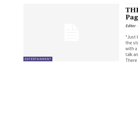
THE
Pag
Editor
*Just 
the st
with a
talk 
ENTERTAINMENT
There 