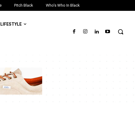
e
Pitch Black
Who’s Who In Black
LIFESTYLE