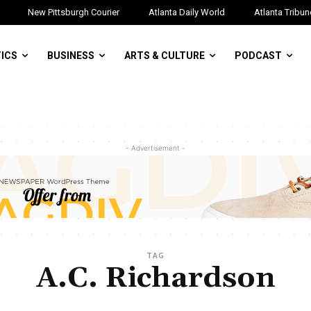
New Pittsburgh Courier
Atlanta Daily World
Atlanta Tribun
TICS
BUSINESS
ARTS & CULTURE
PODCAST
- Advertisement -
TAG
A.C. Richardson