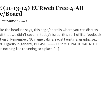
 (11-13-14) EURweb Free-4-All
e/Board
-
November 13, 2014
like the headline says, this page/board is where you can discuss
uff that we didn’t cover in today’s issue. (It’s sort of like feedback
 twist) Remember, NO name calling, racial taunting, graphic sex
and vulgarity in general, PLEASE. ——– EUR MOTIVATIONAL NOTE
is nothing like returning to a place […]