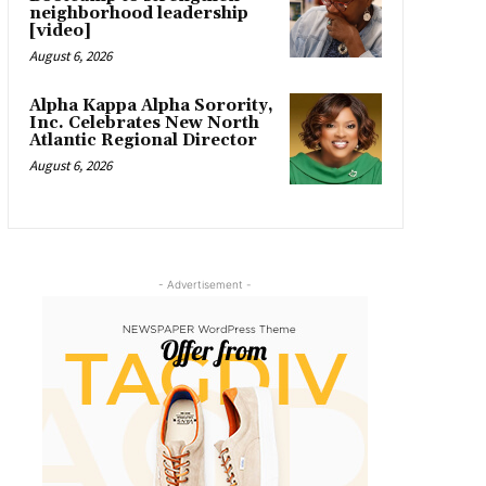
neighborhood leadership
[video]
August 6, 2026
Alpha Kappa Alpha Sorority,
Inc. Celebrates New North
Atlantic Regional Director
August 6, 2026
- Advertisement -