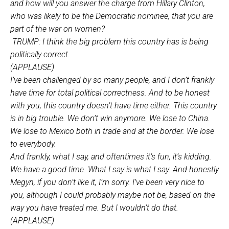
and how will you answer the charge from Hillary Clinton,
who was likely to be the Democratic nominee, that you are
part of the war on women?
TRUMP: I think the big problem this country has is being
politically correct.
(APPLAUSE)
I’ve been challenged by so many people, and I don’t frankly
have time for total political correctness. And to be honest
with you, this country doesn’t have time either. This country
is in big trouble. We don’t win anymore. We lose to China.
We lose to Mexico both in trade and at the border. We lose
to everybody.
And frankly, what I say, and oftentimes it’s fun, it’s kidding.
We have a good time. What I say is what I say. And honestly
Megyn, if you don’t like it, I’m sorry. I’ve been very nice to
you, although I could probably maybe not be, based on the
way you have treated me. But I wouldn’t do that.
(APPLAUSE)