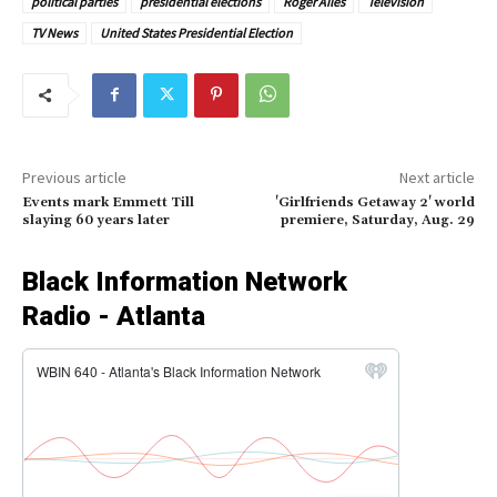
political parties
presidential elections
Roger Ailes
Television
TV News
United States Presidential Election
Previous article
Next article
Events mark Emmett Till
'Girlfriends Getaway 2' world
slaying 60 years later
premiere, Saturday, Aug. 29
Black Information Network
Radio - Atlanta