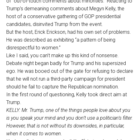
of “out-of-touch comments about minorities.” Reacting to
Trump’s demeaning comments about Megyn Kelly, the
host of a conservative gathering of GOP presidential
candidates, disinvited Trump from the event.
But the host, Erick Erickson, had his own set of problems.
He was described as exhibiting “a pattern of being
disrespectful to women.”
Like I said, you can’t make up this kind of nonsense.
Debate night began badly for Trump and his supersized
ego. He was booed out of the gate for refusing to declare
that he will not run a third-party campaign for president
should he fail to capture the Republican nomination.
In the first round of questioning, Kelly took direct aim at
Trump.
KELLY: Mr. Trump, one of the things people love about you
is you speak your mind and you don’t use a politician’s filter.
However, that is not without its downsides, in particular,
when it comes to women.