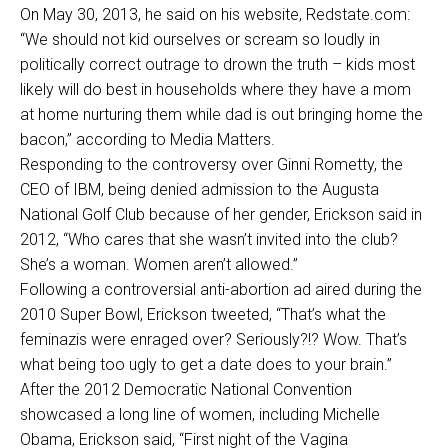
On May 30, 2013, he said on his website, Redstate.com:
“We should not kid ourselves or scream so loudly in
politically correct outrage to drown the truth – kids most
likely will do best in households where they have a mom
at home nurturing them while dad is out bringing home the
bacon,” according to Media Matters.
Responding to the controversy over Ginni Rometty, the
CEO of IBM, being denied admission to the Augusta
National Golf Club because of her gender, Erickson said in
2012, “Who cares that she wasn’t invited into the club?
She’s a woman. Women aren’t allowed.”
Following a controversial anti-abortion ad aired during the
2010 Super Bowl, Erickson tweeted, “That’s what the
feminazis were enraged over? Seriously?!? Wow. That’s
what being too ugly to get a date does to your brain.”
After the 2012 Democratic National Convention
showcased a long line of women, including Michelle
Obama, Erickson said, “First night of the Vagina