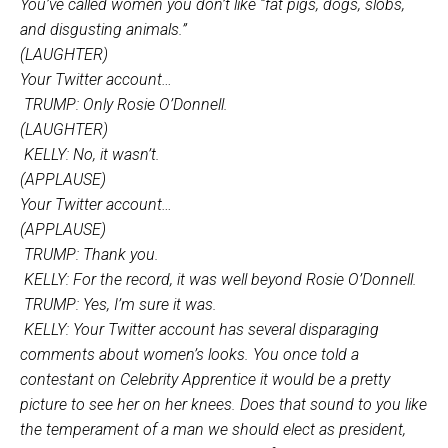
You’ve called women you don’t like “fat pigs, dogs, slobs,
and disgusting animals.”
(LAUGHTER)
Your Twitter account…
TRUMP: Only Rosie O’Donnell.
(LAUGHTER)
KELLY: No, it wasn’t.
(APPLAUSE)
Your Twitter account…
(APPLAUSE)
TRUMP: Thank you.
KELLY: For the record, it was well beyond Rosie O’Donnell.
TRUMP: Yes, I’m sure it was.
KELLY: Your Twitter account has several disparaging
comments about women’s looks. You once told a
contestant on Celebrity Apprentice it would be a pretty
picture to see her on her knees. Does that sound to you like
the temperament of a man we should elect as president,