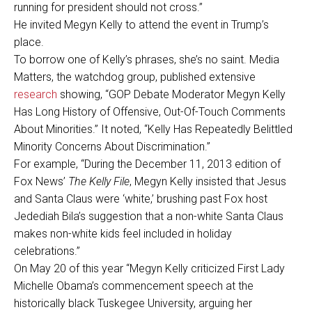
running for president should not cross.”
He invited Megyn Kelly to attend the event in Trump’s
place.
To borrow one of Kelly’s phrases, she’s no saint. Media
Matters, the watchdog group, published extensive
research
showing, “GOP Debate Moderator Megyn Kelly
Has Long History of Offensive, Out-Of-Touch Comments
About Minorities.” It noted, “Kelly Has Repeatedly Belittled
Minority Concerns About Discrimination.”
For example, “During the December 11, 2013 edition of
Fox News’
The Kelly File
, Megyn Kelly insisted that Jesus
and Santa Claus were ‘white,’ brushing past Fox host
Jedediah Bila’s suggestion that a non-white Santa Claus
makes non-white kids feel included in holiday
celebrations.”
On May 20 of this year “Megyn Kelly criticized First Lady
Michelle Obama’s commencement speech at the
historically black Tuskegee University, arguing her