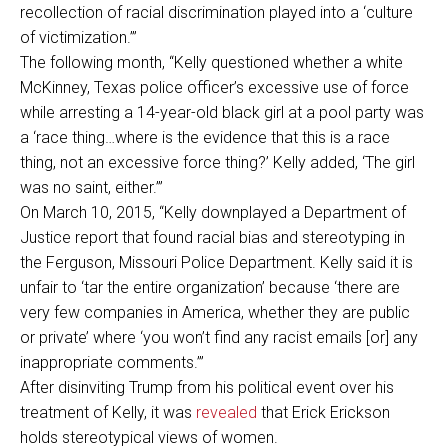
recollection of racial discrimination played into a ‘culture
of victimization.’”
The following month, “Kelly questioned whether a white
McKinney, Texas police officer’s excessive use of force
while arresting a 14-year-old black girl at a pool party was
a ‘race thing…where is the evidence that this is a race
thing, not an excessive force thing?’ Kelly added, ‘The girl
was no saint, either.’”
On March 10, 2015, “Kelly downplayed a Department of
Justice report that found racial bias and stereotyping in
the Ferguson, Missouri Police Department. Kelly said it is
unfair to ‘tar the entire organization’ because ‘there are
very few companies in America, whether they are public
or private’ where ‘you won’t find any racist emails [or] any
inappropriate comments.’”
After disinviting Trump from his political event over his
treatment of Kelly, it was
revealed
that Erick Erickson
holds stereotypical views of women.