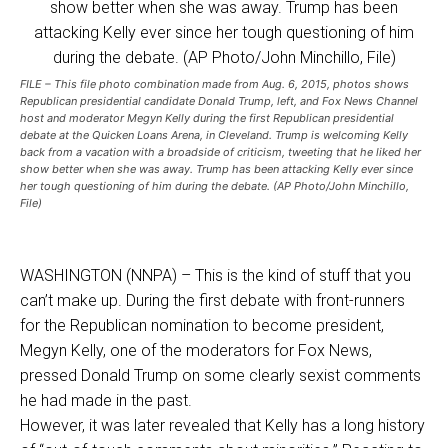
FILE – This file photo combination made from Aug. 6, 2015, photos shows
Republican presidential candidate Donald Trump, left, and Fox News Channel
host and moderator Megyn Kelly during the first Republican presidential
debate at the Quicken Loans Arena, in Cleveland. Trump is welcoming Kelly
back from a vacation with a broadside of criticism, tweeting that he liked her
show better when she was away. Trump has been attacking Kelly ever since
her tough questioning of him during the debate. (AP Photo/John Minchillo,
File)
WASHINGTON (NNPA) – This is the kind of stuff that you
can’t make up. During the first debate with front-runners
for the Republican nomination to become president,
Megyn Kelly, one of the moderators for Fox News,
pressed Donald Trump on some clearly sexist comments
he had made in the past.
However, it was later revealed that Kelly has a long history