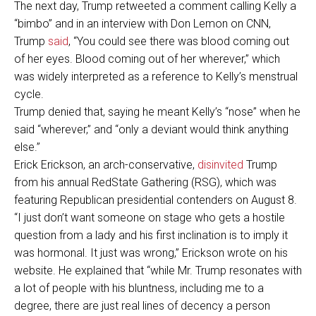
The next day, Trump retweeted a comment calling Kelly a
“bimbo” and in an interview with Don Lemon on CNN,
Trump
said
, “You could see there was blood coming out
of her eyes. Blood coming out of her wherever,” which
was widely interpreted as a reference to Kelly’s menstrual
cycle.
Trump denied that, saying he meant Kelly’s “nose” when he
said “wherever,” and “only a deviant would think anything
else.”
Erick Erickson, an arch-conservative,
disinvited
Trump
from his annual RedState Gathering (RSG), which was
featuring Republican presidential contenders on August 8.
“I just don’t want someone on stage who gets a hostile
question from a lady and his first inclination is to imply it
was hormonal. It just was wrong,” Erickson wrote on his
website. He explained that “while Mr. Trump resonates with
a lot of people with his bluntness, including me to a
degree, there are just real lines of decency a person