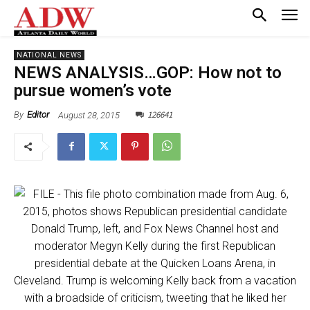
NATIONAL NEWS
NEWS ANALYSIS…GOP: How not to
pursue women’s vote
126641
August 28, 2015
By
Editor