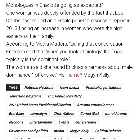
Monologues in Charlotte going as expected.”
One woman was deeply offended by the fact that Lou
Dobbs assembled an all-male panel to discuss a report in
2013 finding an increase in women who were the high
earners of their family.
According to Media Matters, “During that conversation,
Erickson said that ‘when you look at biology’ the ‘male
typically is the dominant role.’
The woman said she found Erickson’s remarks about male
dominance “ offensive.” Her
name
? Megyn Kelly.
TAGS
National elections
News media
Political organizations
Television programs
U.S. Republican Party
2016 United States Presidential Election
Arts and entertainment
Bret Baier
campaigns
Chris Wallace
Cornel West
donald trump
elections
Entertainment
Events
General news
Government and politics
media
Megyn Kelly
Political Debates