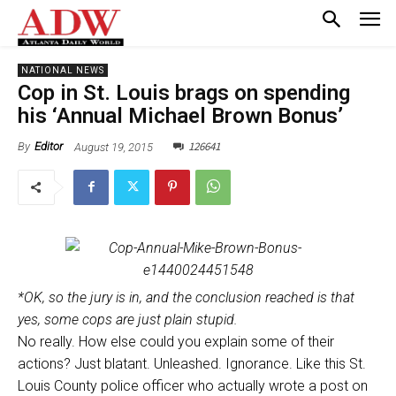
NATIONAL NEWS
Cop in St. Louis brags on spending
his ‘Annual Michael Brown Bonus’
126641
August 19, 2015
By
Editor
*OK, so the jury is in, and the conclusion reached is that
yes, some cops are just plain stupid.
No really. How else could you explain some of their
actions? Just blatant. Unleashed. Ignorance. Like this St.
Louis County police officer who actually wrote a post on