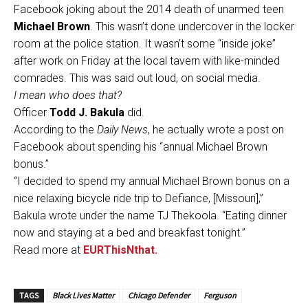
Facebook joking about the 2014 death of unarmed teen
Michael Brown
. This wasn’t done undercover in the locker
room at the police station. It wasn’t some “inside joke”
after work on Friday at the local tavern with like-minded
comrades. This was said out loud, on social media.
I mean who does that?
Officer
Todd J. Bakula
did.
According to the
Daily News
, he actually wrote a post on
Facebook about spending his “annual Michael Brown
bonus.”
“I decided to spend my annual Michael Brown bonus on a
nice relaxing bicycle ride trip to Defiance, [Missouri],”
Bakula wrote under the name TJ Thekoola. “Eating dinner
now and staying at a bed and breakfast tonight.”
Read more at
EURThisNthat.
TAGS
Black Lives Matter
Chicago Defender
Ferguson