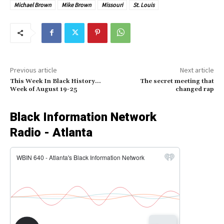
Michael Brown
Mike Brown
Missouri
St. Louis
Previous article
Next article
This Week In Black History…
The secret meeting that
Week of August 19-25
changed rap
Black Information Network
Radio - Atlanta