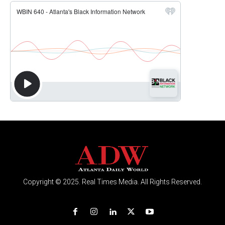
Copyright © 2025. Real Times Media. All Rights Reserved.