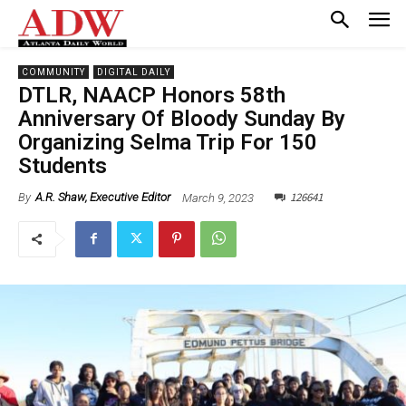
COMMUNITY
DIGITAL DAILY
DTLR, NAACP Honors 58th
Anniversary Of Bloody Sunday By
Organizing Selma Trip For 150
Students
126641
March 9, 2023
By
A.R. Shaw, Executive Editor