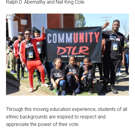
Ralph D. Abernathy and Nat King Cole.
Through this moving education experience, students of all
ethnic backgrounds are inspired to respect and
appreciate the power of their vote.