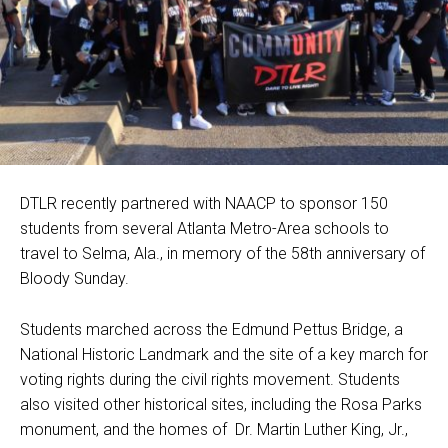
DTLR recently partnered with NAACP to sponsor 150
students from several Atlanta Metro-Area schools to
travel to Selma, Ala., in memory of the 58th anniversary of
Bloody Sunday.
Students marched across the Edmund Pettus Bridge, a
National Historic Landmark and the site of a key march for
voting rights during the civil rights movement. Students
also visited other historical sites, including the Rosa Parks
monument, and the homes of Dr. Martin Luther King, Jr.,