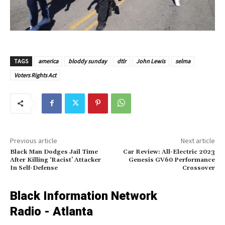
TAGS
america
bloddy sunday
dtlr
John Lewis
selma
Voters Rights Act
Previous article
Next article
Black Man Dodges Jail Time
Car Review: All-Electric 2023
After Killing ‘Racist’ Attacker
Genesis GV60 Performance
In Self-Defense
Crossover
Black Information Network
Radio - Atlanta