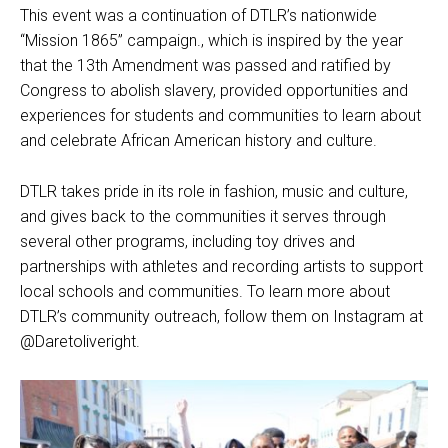
This event was a continuation of DTLR’s nationwide
“Mission 1865” campaign., which is inspired by the year
that the 13th Amendment was passed and ratified by
Congress to abolish slavery, provided opportunities and
experiences for students and communities to learn about
and celebrate African American history and culture.
DTLR takes pride in its role in fashion, music and culture,
and gives back to the communities it serves through
several other programs, including toy drives and
partnerships with athletes and recording artists to support
local schools and communities. To learn more about
DTLR’s community outreach, follow them on Instagram at
@Daretoliveright.