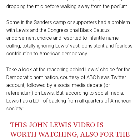
dropping the mic before walking away from the podium.
Some in the Sanders camp or supporters had a problem
with Lewis and the Congressional Black Caucus’
endorsement choice and resorted to infantile name-
calling, totally ignoring Lewis’ vast, consistent and fearless
contribution to American democracy.
Take a look at the reasoning behind Lewis’ choice for the
Democratic nomination, courtesy of ABC News Twitter
account, followed by a social media debate (or
referendum) on Lewis. But, according to social media,
Lewis has a LOT of backing from all quarters of American
society:
THIS JOHN LEWIS VIDEO IS
WORTH WATCHING, ALSO FOR THE