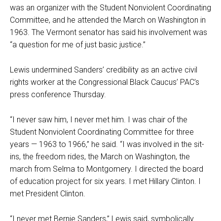
was an organizer with the Student Nonviolent Coordinating
Committee, and he attended the March on Washington in
1963. The Vermont senator has said his involvement was
“a question for me of just basic justice.”
Lewis undermined Sanders’ credibility as an active civil
rights worker at the Congressional Black Caucus’ PAC’s
press conference Thursday.
“I never saw him, I never met him. I was chair of the
Student Nonviolent Coordinating Committee for three
years — 1963 to 1966,” he said. “I was involved in the sit-
ins, the freedom rides, the March on Washington, the
march from Selma to Montgomery. I directed the board
of education project for six years. I met Hillary Clinton. I
met President Clinton.
“I never met Bernie Sanders,” Lewis said, symbolically