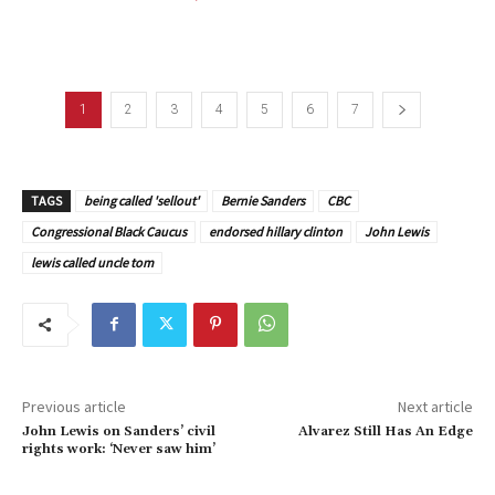
1
2
3
4
5
6
7
TAGS
being called 'sellout'
Bernie Sanders
CBC
Congressional Black Caucus
endorsed hillary clinton
John Lewis
lewis called uncle tom
Previous article
Next article
John Lewis on Sanders’ civil
Alvarez Still Has An Edge
rights work: ‘Never saw him’