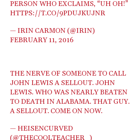
PERSON WHO EXCLAIMS, “UH OH!”
HTTPS://T.CO/9PDUJKUJNR
— IRIN CARMON (@IRIN)
FEBRUARY 11, 2016
THE NERVE OF SOMEONE TO CALL
JOHN LEWIS A SELLOUT. JOHN
LEWIS. WHO WAS NEARLY BEATEN
TO DEATH IN ALABAMA. THAT GUY.
A SELLOUT. COME ON NOW.
— HEISENCURVED
(@THECOOLTEACHER_)