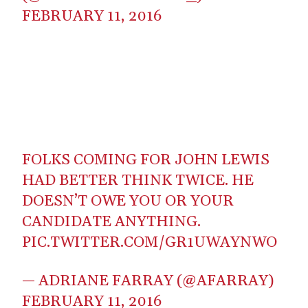
FEBRUARY 11, 2016
FOLKS COMING FOR JOHN LEWIS
HAD BETTER THINK TWICE. HE
DOESN’T OWE YOU OR YOUR
CANDIDATE ANYTHING.
PIC.TWITTER.COM/GR1UWAYNWO
— ADRIANE FARRAY (@AFARRAY)
FEBRUARY 11, 2016