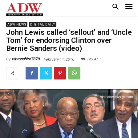
ADW NEWS
DIGITAL DAILY
John Lewis called ‘sellout’ and ‘Uncle
Tom’ for endorsing Clinton over
Bernie Sanders (video)
126641
February 11, 2016
By
tshropshire7878