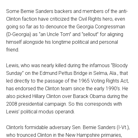
Some Bernie Sanders backers and members of the anti-
Clinton faction have criticized the Civil Rights hero, even
going so far as to denounce the Georgia Congressman
(D-Georgia) as “an Uncle Tom” and “sellout” for aligning
himself alongside his longtime political and personal
friend.
Lewis, who was nearly killed during the infamous “Bloody
Sunday” on the Edmund Pettus Bridge in Selma, Ala., that
led directly to the passage of the 1965 Voting Rights Act,
has endorsed the Clinton team since the early 1990’s. He
also picked Hillary Clinton over Barack Obama during the
2008 presidential campaign. So this corresponds with
Lewis’ political modus operandi.
Clinton’s formidable adversary Sen. Bernie Sanders (I-Vt.),
who trounced Clinton in the New Hampshire primaries,