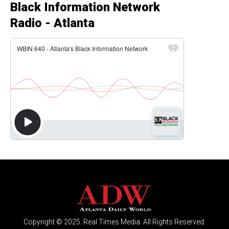
Black Information Network
Radio - Atlanta
Copyright © 2025. Real Times Media. All Rights Reserved.