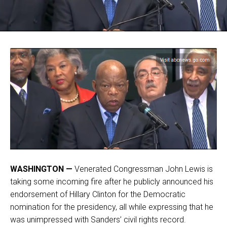
WASHINGTON —
Venerated Congressman John Lewis is
taking some incoming fire after he publicly announced his
endorsement of Hillary Clinton for the Democratic
nomination for the presidency, all while expressing that he
was unimpressed with Sanders’ civil rights record.