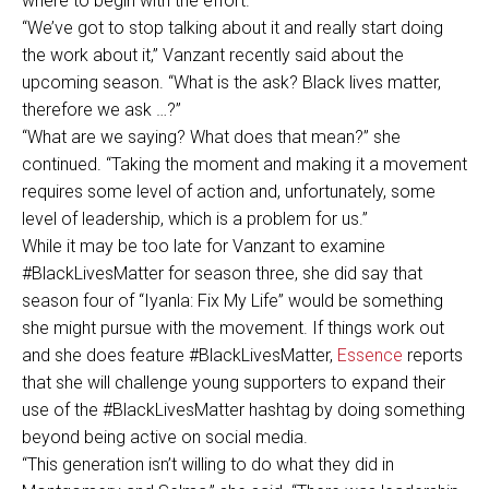
where to begin with the effort.
“We’ve got to stop talking about it and really start doing
the work about it,” Vanzant recently said about the
upcoming season. “What is the ask? Black lives matter,
therefore we ask …?”
“What are we saying? What does that mean?” she
continued. “Taking the moment and making it a movement
requires some level of action and, unfortunately, some
level of leadership, which is a problem for us.”
While it may be too late for Vanzant to examine
#BlackLivesMatter for season three, she did say that
season four of “Iyanla: Fix My Life” would be something
she might pursue with the movement. If things work out
and she does feature #BlackLivesMatter,
Essence
reports
that she will challenge young supporters to expand their
use of the #BlackLivesMatter hashtag by doing something
beyond being active on social media.
“This generation isn’t willing to do what they did in