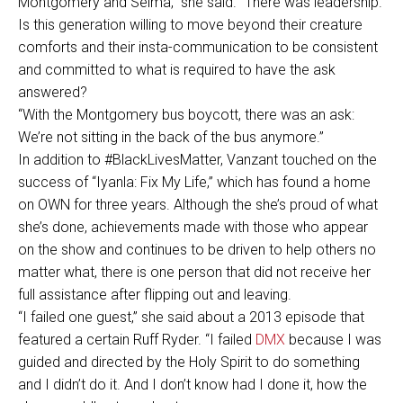
Montgomery and Selma,” she said. “There was leadership.
Is this generation willing to move beyond their creature
comforts and their insta-communication to be consistent
and committed to what is required to have the ask
answered?
“With the Montgomery bus boycott, there was an ask:
We’re not sitting in the back of the bus anymore.”
In addition to #BlackLivesMatter, Vanzant touched on the
success of “Iyanla: Fix My Life,” which has found a home
on OWN for three years. Although the she’s proud of what
she’s done, achievements made with those who appear
on the show and continues to be driven to help others no
matter what, there is one person that did not receive her
full assistance after flipping out and leaving.
“I failed one guest,” she said about a 2013 episode that
featured a certain Ruff Ryder. “I failed
DMX
because I was
guided and directed by the Holy Spirit to do something
and I didn’t do it. And I don’t know had I done it, how the