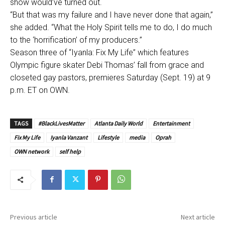
show would’ve turned out.
“But that was my failure and I have never done that again,”
she added. “What the Holy Spirit tells me to do, I do much
to the ‘horrification’ of my producers.”
Season three of “Iyanla: Fix My Life” which features
Olympic figure skater Debi Thomas’ fall from grace and
closeted gay pastors, premieres Saturday (Sept. 19) at 9
p.m. ET on OWN.
TAGS
#BlackLivesMatter
Atlanta Daily World
Entertainment
Fix My Life
Iyanla Vanzant
Lifestyle
media
Oprah
OWN network
self help
Previous article
Next article