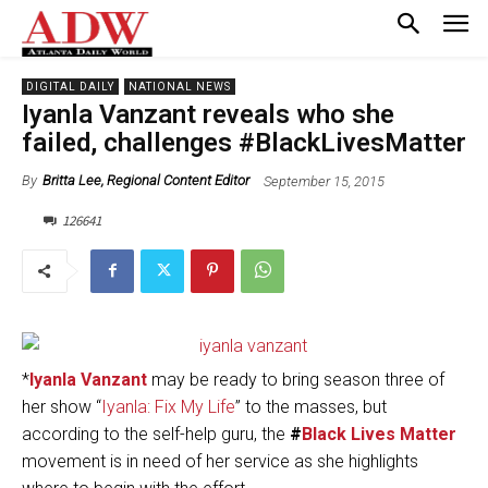
DIGITAL DAILY
NATIONAL NEWS
Iyanla Vanzant reveals who she
failed, challenges #BlackLivesMatter
September 15, 2015
By
Britta Lee, Regional Content Editor
126641
*
Iyanla Vanzant
may be ready to bring season three of
her show “
Iyanla: Fix My Life
” to the masses, but
according to the self-help guru, the
#
Black Lives Matter
movement is in need of her service as she highlights