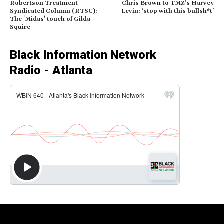
Robertson Treatment
Chris Brown to TMZ’s Harvey
Syndicated Column (RTSC):
Levin: ‘stop with this bullsh*t’
The 'Midas' touch of Gilda
Squire
Black Information Network
Radio - Atlanta