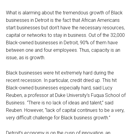
What is alarming about the tremendous growth of Black
businesses in Detroit is the fact that African Americans
start businesses but don’t have the necessary resources,
capital or networks to stay in business. Out of the 32,000
Black-owned businesses in Detroit, 90% of them have
between one and four employees. Thus, capacity is an
issue, as is growth.
Black businesses were hit extremely hard during the
recent recession. In particular, credit dried up. This hit
Black-owned businesses especially hard, said Lucy
Reuben, a professor at Duke University’s Fuqua School of
Business. “There is no lack of ideas and talent,” said
Reuben. However, “lack of capital continues to be a very,
very difficult challenge for Black business growth.”
Detroit’s economy is on the cusp of innovation, an