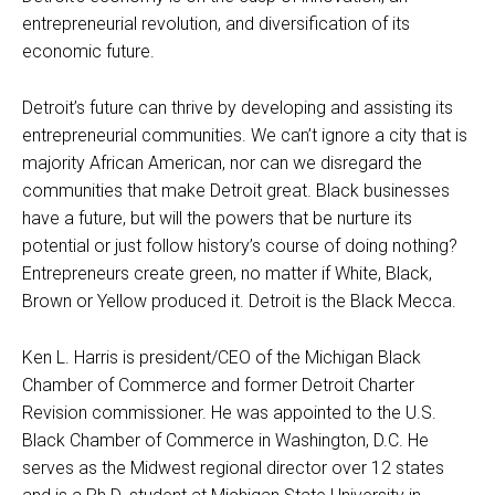
entrepreneurial revolution, and diversification of its
economic future.
Detroit’s future can thrive by developing and assisting its
entrepreneurial communities. We can’t ignore a city that is
majority African American, nor can we disregard the
communities that make Detroit great. Black businesses
have a future, but will the powers that be nurture its
potential or just follow history’s course of doing nothing?
Entrepreneurs create green, no matter if White, Black,
Brown or Yellow produced it. Detroit is the Black Mecca.
Ken L. Harris is president/CEO of the Michigan Black
Chamber of Commerce and former Detroit Charter
Revision commissioner. He was appointed to the U.S.
Black Chamber of Commerce in Washington, D.C. He
serves as the Midwest regional director over 12 states