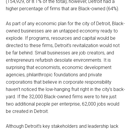
(154,929, or 8.1% of the total); however, Detroit had a
higher percentage of firms that are Black-owned (64%).
As part of any economic plan for the city of Detroit, Black-
owned businesses are an untapped economy ready to
explode. If programs, resources and capital would be
directed to these firms, Detroit’s revitalization would not
be far behind. Small businesses are job creators, and
entrepreneurs refurbish desolate environments. It is
surprising that economists, economic development
agencies, philanthropic foundations and private
corporations that believe in corporate responsibility
haven’t noticed the low-hanging fruit right in the city’s back-
yard. If the 32,000 Black-owned firms were to hire just
two additional people per enterprise, 62,000 jobs would
be created in Detroit.
Although Detroit’s key stakeholders and leadership lack