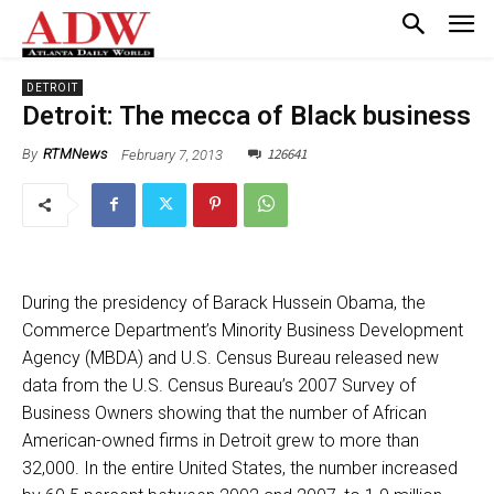
DETROIT
Detroit: The mecca of Black business
126641
February 7, 2013
By
RTMNews
During the presidency of Barack Hussein Obama, the
Commerce Department’s Minority Business Development
Agency (MBDA) and U.S. Census Bureau released new
data from the U.S. Census Bureau’s 2007 Survey of
Business Owners showing that the number of African
American-owned firms in Detroit grew to more than
32,000. In the entire United States, the number increased